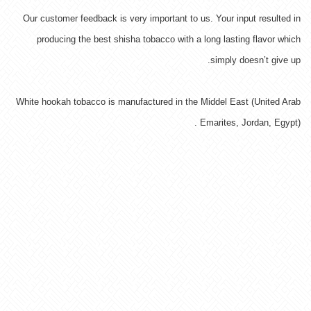
Our customer feedback is very important to us. Your input resulted in
producing the best shisha tobacco with a long lasting flavor which
simply doesn’t give up.
White hookah tobacco is manufactured in the Middel East (United Arab
Emarites, Jordan, Egypt) .