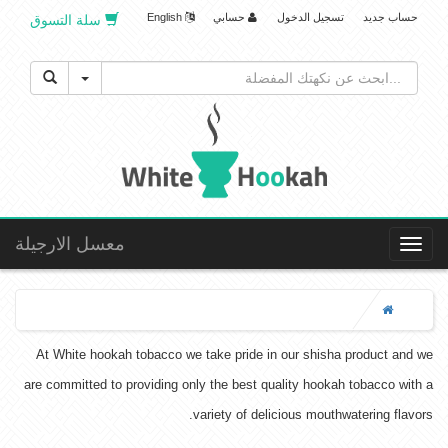
English
حسابي
تسجيل الدخول
حساب جديد
سلة التسوق
Toggle Dropdown
معسل الارجيلة
Toggle
navigation
At White hookah tobacco we take pride in our shisha product and we
are committed to providing only the best quality hookah tobacco with a
variety of delicious mouthwatering flavors.